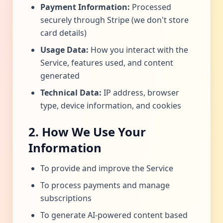
Payment Information:
Processed
securely through Stripe (we don't store
card details)
Usage Data:
How you interact with the
Service, features used, and content
generated
Technical Data:
IP address, browser
type, device information, and cookies
2. How We Use Your
Information
To provide and improve the Service
To process payments and manage
subscriptions
To generate AI-powered content based