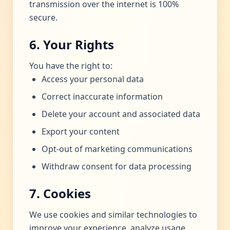
transmission over the internet is 100%
secure.
6. Your Rights
You have the right to:
Access your personal data
Correct inaccurate information
Delete your account and associated data
Export your content
Opt-out of marketing communications
Withdraw consent for data processing
7. Cookies
We use cookies and similar technologies to
improve your experience, analyze usage,