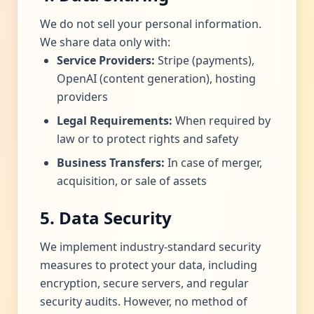
We do not sell your personal information.
We share data only with:
Service Providers:
Stripe (payments),
OpenAI (content generation), hosting
providers
Legal Requirements:
When required by
law or to protect rights and safety
Business Transfers:
In case of merger,
acquisition, or sale of assets
5. Data Security
We implement industry-standard security
measures to protect your data, including
encryption, secure servers, and regular
security audits. However, no method of