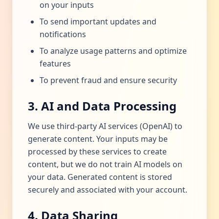
on your inputs
To send important updates and
notifications
To analyze usage patterns and optimize
features
To prevent fraud and ensure security
3. AI and Data Processing
We use third-party AI services (OpenAI) to
generate content. Your inputs may be
processed by these services to create
content, but we do not train AI models on
your data. Generated content is stored
securely and associated with your account.
4. Data Sharing