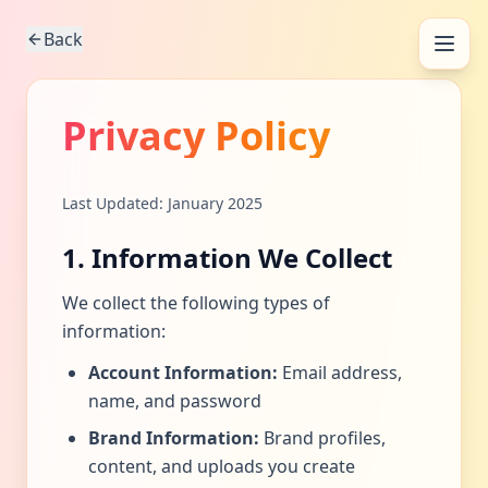
Back
Privacy Policy
Last Updated: January 2025
1. Information We Collect
We collect the following types of
information:
Account Information:
Email address,
name, and password
Brand Information:
Brand profiles,
content, and uploads you create