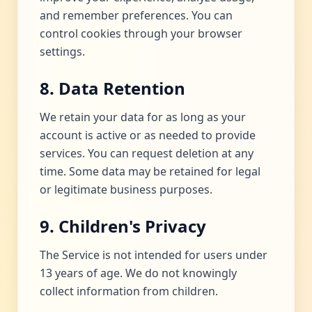
and remember preferences. You can
control cookies through your browser
settings.
8. Data Retention
We retain your data for as long as your
account is active or as needed to provide
services. You can request deletion at any
time. Some data may be retained for legal
or legitimate business purposes.
9. Children's Privacy
The Service is not intended for users under
13 years of age. We do not knowingly
collect information from children.