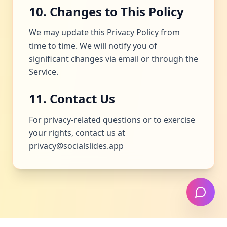
10. Changes to This Policy
We may update this Privacy Policy from
time to time. We will notify you of
significant changes via email or through the
Service.
11. Contact Us
For privacy-related questions or to exercise
your rights, contact us at
privacy@socialslides.app